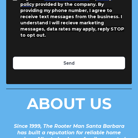
policy
provided by the company. By
providing my phone number, I agree to
receive text messages from the business. I
understand I will recieve marketing
messages, data rates may apply, reply STOP
to opt out.
Send
ABOUT US
Since 1999, The Rooter Man Santa Barbara
has built a reputation for reliable home