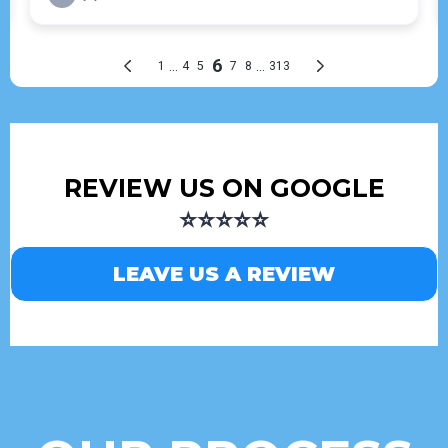
REVIEW US ON GOOGLE
⭐⭐⭐⭐⭐
LEAVE US A REVIEW