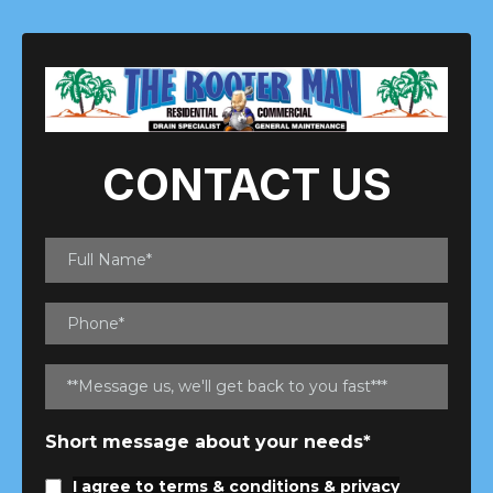
CONTACT US
Short message about your needs*
I agree to
terms & conditions
&
privacy