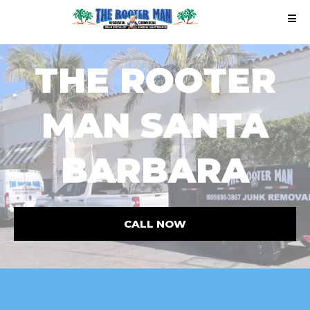
THE ROOTER
MAN SANTA
BARBARA
CALL NOW