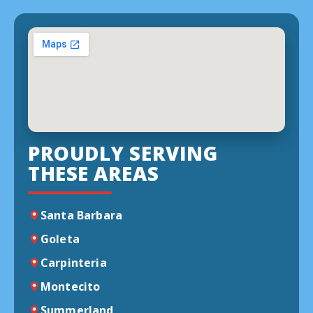
PROUDLY SERVING
THESE AREAS
Santa Barbara
Goleta
Carpinteria
Montecito
Summerland