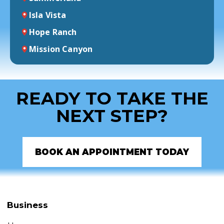
Isla Vista
Hope Ranch
Mission Canyon
READY TO TAKE THE
NEXT STEP?
BOOK AN APPOINTMENT TODAY
Business