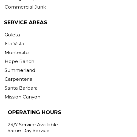
Commercial Junk
SERVICE AREAS
Goleta
Isla Vista
Montecito
Hope Ranch
Summerland
Carpenteria
Santa Barbara
Mission Canyon
OPERATING HOURS
24/7 Service Available
Same Day Service