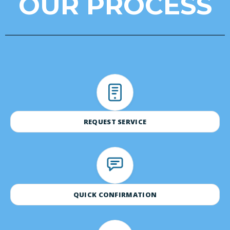
OUR PROCESS
REQUEST SERVICE
QUICK CONFIRMATION