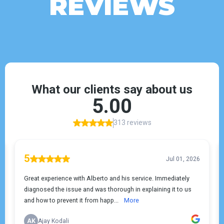
REVIEWS