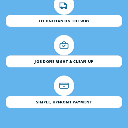
TECHNICIAN ON THE WAY
JOB DONE RIGHT & CLEAN-UP
SIMPLE, UPFRONT PAYMENT