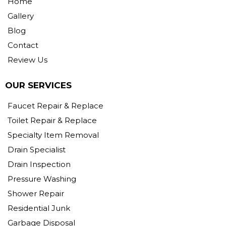
Home
Gallery
Blog
Contact
Review Us
OUR SERVICES
Faucet Repair & Replace
Toilet Repair & Replace
Specialty Item Removal
Drain Specialist
Drain Inspection
Pressure Washing
Shower Repair
Residential Junk
Garbage Disposal