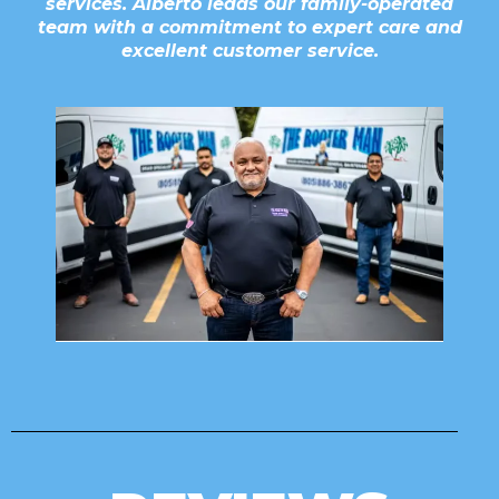
services. Alberto leads our family-operated
team with a commitment to expert care and
excellent customer service.